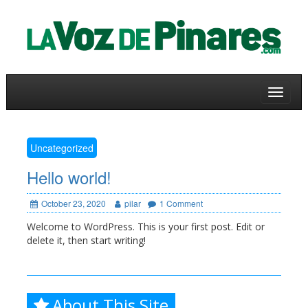
Skip
to
a
content
Toggle
navigat
Uncategorized
Hello world!
October 23, 2020
pilar
1 Comment
Welcome to WordPress. This is your first post. Edit or
delete it, then start writing!
About This Site