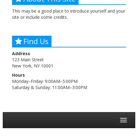
This may be a good place to introduce yourself and your
site or include some credits.
Find Us
Address
123 Main Street
New York, NY 10001
Hours
Monday–Friday: 9:00AM–5:00PM
Saturday & Sunday: 11:00AM–3:00PM
Toggle
navigat